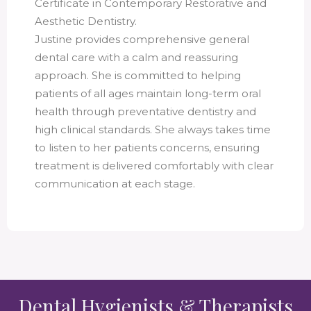
Certificate in Contemporary Restorative and
Aesthetic Dentistry.
Justine provides comprehensive general
dental care with a calm and reassuring
approach. She is committed to helping
patients of all ages maintain long-term oral
health through preventative dentistry and
high clinical standards. She always takes time
to listen to her patients concerns, ensuring
treatment is delivered comfortably with clear
communication at each stage.
Dental Hygienists & Therapists