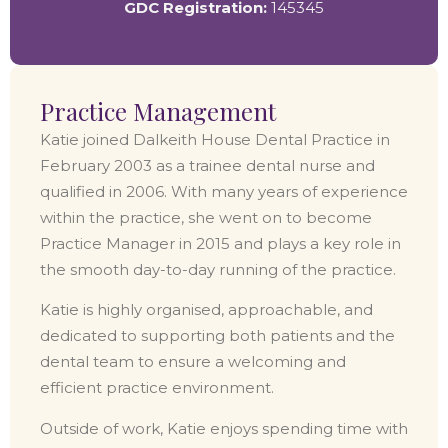
GDC Registration:
145345
Practice Management
Katie joined Dalkeith House Dental Practice in
February 2003 as a trainee dental nurse and
qualified in 2006. With many years of experience
within the practice, she went on to become
Practice Manager in 2015 and plays a key role in
the smooth day-to-day running of the practice.
Katie is highly organised, approachable, and
dedicated to supporting both patients and the
dental team to ensure a welcoming and
efficient practice environment.
Outside of work, Katie enjoys spending time with