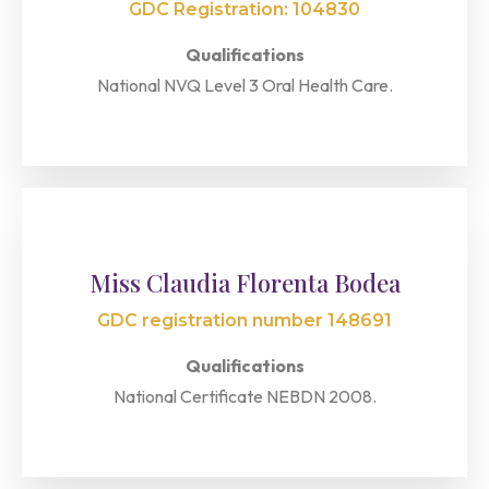
GDC Registration: 104830
Qualifications
National NVQ Level 3 Oral Health Care.
Miss Claudia Florenta Bodea
GDC registration number 148691
Qualifications
National Certificate NEBDN 2008.