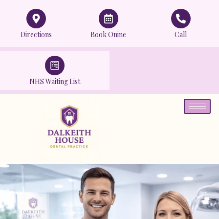
Directions
Book Onine
Call
NHS Waiting List