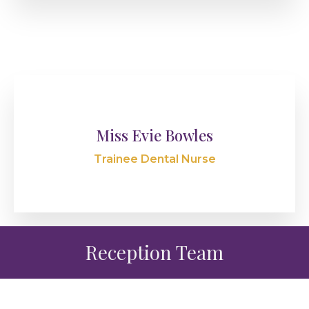
Miss Evie Bowles
Trainee Dental Nurse
Reception Team