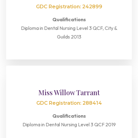
GDC Registration: 242899
Qualifications
Diploma in Dental Nursing Level 3 QCF, City &
Guilds 2013
Miss Willow Tarrant
GDC Registration: 288414
Qualifications
Diploma in Dental Nursing Level 3 QCF 2019