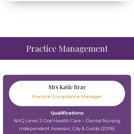
Practice Management
Mrs Katie Bray
Practice Compliance Manager
Qualifications
NVQ Level 3 Oral Health Care – Dental Nursing
Independent Assessor, City & Guilds (2006)