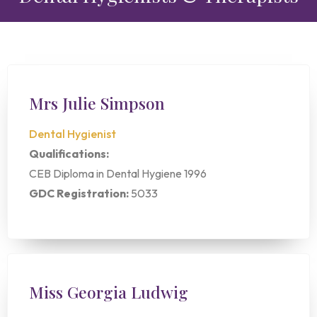
Mrs Julie Simpson
Dental Hygienist
Qualifications:
CEB Diploma in Dental Hygiene 1996
GDC Registration:
5033
Miss Georgia Ludwig