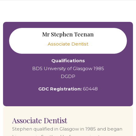
Mr Stephen Teenan
Associate Dentist
Qualifications
BDS University of Glasgow 1985
DGDP
GDC Registration:
60448
Associate Dentist
Stephen qualified in Glasgow in 1985 and began