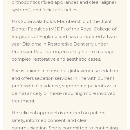
orthodontics (fixed appliances and clear aligner
systems), and facial aesthetics.
Mrs Sutarwala holds Membership of the Joint
Dental Faculties (MJDF) of the Royal College of
Surgeons of England and has completed a two-
year Diploma in Restorative Dentistry under
Professor Paul Tipton, enabling her to manage
complex restorative and aesthetic cases.
She is trained in conscious (intravenous) sedation
and offers sedation services in line with current
professional guidance, supporting patients with
dental anxiety or those requiring more involved
treatment.
Her clinical approach is centred on patient
safety, informed consent, and clear
communication. She is committed to continuing