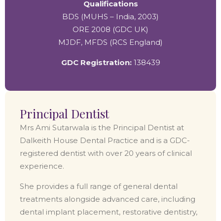
Qualifications
BDS (MUHS – India, 2003)
ORE 2008 (GDC UK)
MJDF, MFDS (RCS England)
GDC Registration:
138439
Principal Dentist
Mrs Ami Sutarwala is the Principal Dentist at
Dalkeith House Dental Practice and is a GDC-
registered dentist with over 20 years of clinical
experience.
She provides a full range of general dental
treatments alongside advanced care, including
dental implant placement, restorative dentistry,