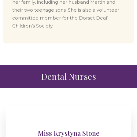
her family, including her husband Martin and
their two teenage sons. She is also a volunteer
committee member for the Dorset Deaf
Children’s Society.
Dental Nurses
Miss Krystyna Stone