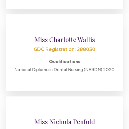
Miss Charlotte Wallis
GDC Registration: 288030
Qualifications
National Diploma in Dental Nursing (NEBDN) 2020
Miss Nichola Penfold