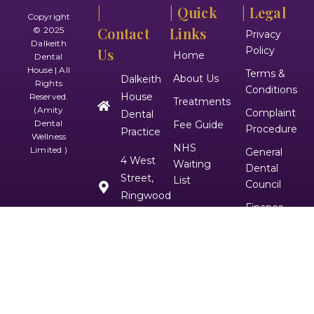
|
| Quick
| Legal
Copyright
Contact
Links
© 2025
Privacy
Dalkeith
Policy
Us
Home
Dental
House | All
Terms &
About Us
Dalkeith
Rights
Conditions
House
Reserved.
Treatments
(Amity
Complaint
Dental
Dental
Fee Guide
Procedure
Practice
Wellness
NHS
Limited )
General
4 West
Waiting
Dental
Street,
List
Council
Ringwood
Finance
Contact Us
BH24 1DZ
Disclaimer
01425474171
|
Follow
Us On