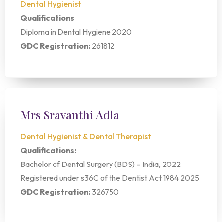
Dental Hygienist
Qualifications
Diploma in Dental Hygiene 2020
GDC Registration:
261812
Mrs Sravanthi Adla
Dental Hygienist & Dental Therapist
Qualifications:
Bachelor of Dental Surgery (BDS) – India, 2022
Registered under s36C of the Dentist Act 1984 2025
GDC Registration:
326750