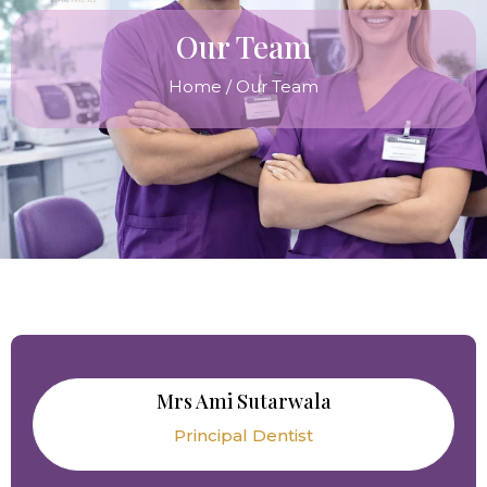
Our Team
Home
/ Our Team
Mrs Ami Sutarwala
Principal Dentist