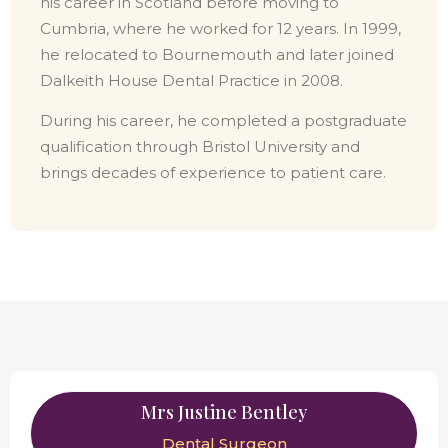
his career in Scotland before moving to
Cumbria, where he worked for 12 years. In 1999,
he relocated to Bournemouth and later joined
Dalkeith House Dental Practice in 2008.
During his career, he completed a postgraduate
qualification through Bristol University and
brings decades of experience to patient care.
Mrs Justine Bentley
Dental Surgeon