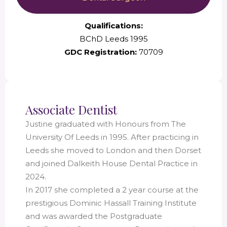
Qualifications:
BChD Leeds 1995
GDC Registration:
70709
Associate Dentist
Justine graduated with Honours from The
University Of Leeds in 1995. After practicing in
Leeds she moved to London and then Dorset
and joined Dalkeith House Dental Practice in
2024.
In 2017 she completed a 2 year course at the
prestigious Dominic Hassall Training Institute
and was awarded the Postgraduate