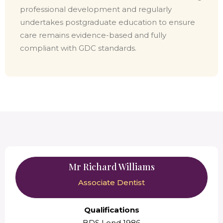
professional development and regularly
undertakes postgraduate education to ensure
care remains evidence-based and fully
compliant with GDC standards.
Mr Richard Williams
Associate Dentist
Qualifications
BDS Lond 1986