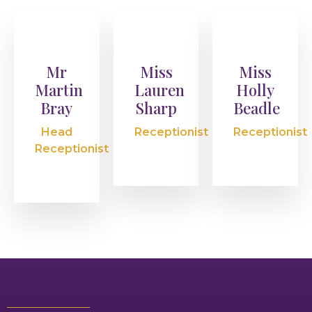
Mr
Miss
Miss
Martin
Lauren
Holly
Bray
Sharp
Beadle
Head
Receptionist
Receptionist
Receptionist