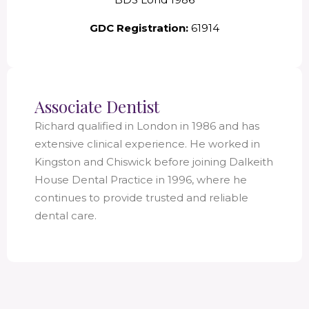
GDC Registration:
61914
Associate Dentist
Richard qualified in London in 1986 and has
extensive clinical experience. He worked in
Kingston and Chiswick before joining Dalkeith
House Dental Practice in 1996, where he
continues to provide trusted and reliable
dental care.